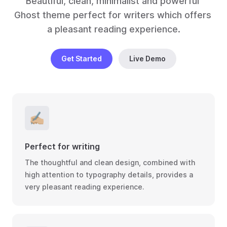
Beautiful, clean, minimalist and powerful 
Ghost theme perfect for writers which offers 
a pleasant reading experience.
Get Started
Live Demo
✍🏼
Perfect for writing
The thoughtful and clean design, combined with
high attention to typography details, provides a
very pleasant reading experience.