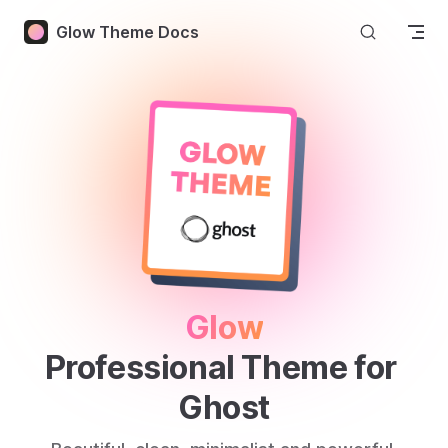
Skip to content
Glow Theme Docs
Glow
Professional Theme for 
Ghost