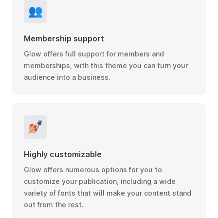
👥
Membership support
Glow offers full support for members and
memberships, with this theme you can turn your
audience into a business.
💅🏼
Highly customizable
Glow offers numerous options for you to
customize your publication, including a wide
variety of fonts that will make your content stand
out from the rest.